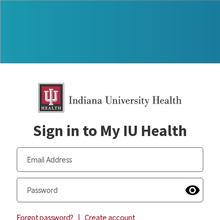
Sign in to My IU Health
Forgot password?
|
Create account