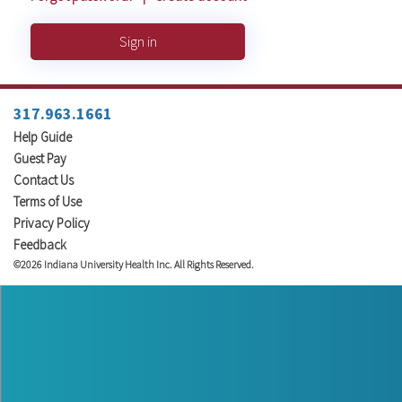
Sign in
317.963.1661
Help Guide
Guest Pay
Contact Us
Terms of Use
Privacy Policy
Feedback
©2026 Indiana University Health Inc. All Rights Reserved.