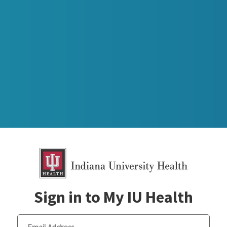
Sign in to My IU Health