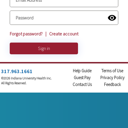
Forgot password?
|
Create account
Sign in
317.963.1661
Help Guide
Terms of Use
Guest Pay
Privacy Policy
©2026 Indiana University Health Inc.
All Rights Reserved.
Contact Us
Feedback