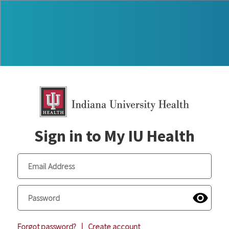
Sign in to My IU Health
Forgot password?
|
Create account