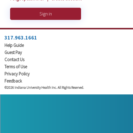
Sign in
317.963.1661
Help Guide
Guest Pay
Contact Us
Terms of Use
Privacy Policy
Feedback
©2026 Indiana University Health Inc. All Rights Reserved.