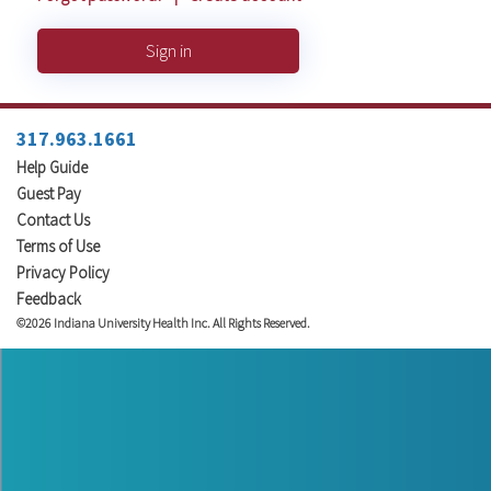
Sign in
317.963.1661
Help Guide
Guest Pay
Contact Us
Terms of Use
Privacy Policy
Feedback
©2026 Indiana University Health Inc. All Rights Reserved.