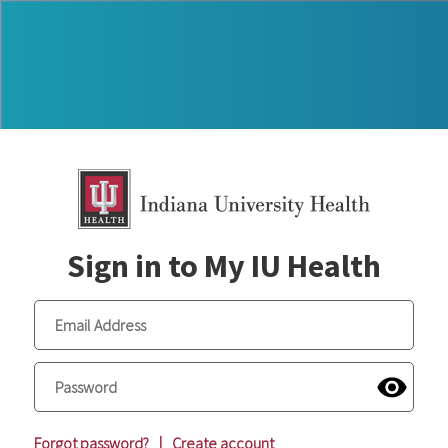
Sign in to My IU Health
Forgot password?
|
Create account