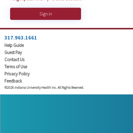
Sign in
317.963.1661
Help Guide
Guest Pay
Contact Us
Terms of Use
Privacy Policy
Feedback
©2026 Indiana University Health Inc. All Rights Reserved.