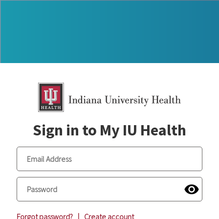
Sign in to My IU Health
Forgot password?
|
Create account