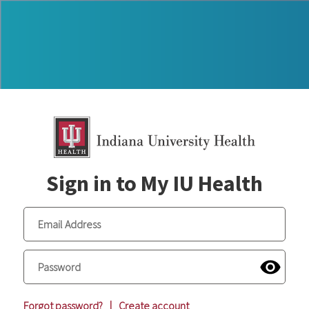
Sign in to My IU Health
Forgot password?
|
Create account