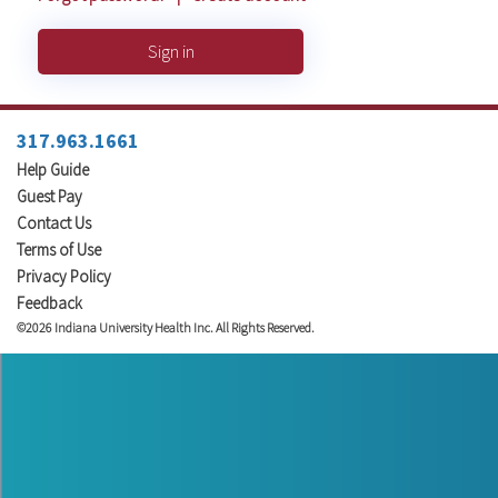
Sign in
317.963.1661
Help Guide
Guest Pay
Contact Us
Terms of Use
Privacy Policy
Feedback
©2026 Indiana University Health Inc. All Rights Reserved.