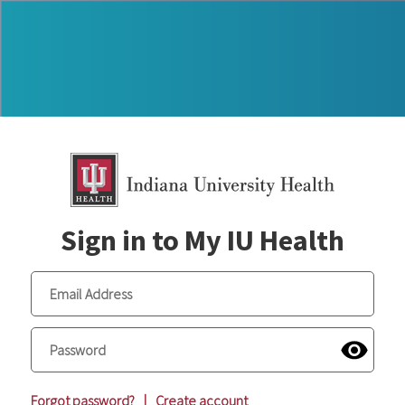
Sign in to My IU Health
Forgot password?
|
Create account