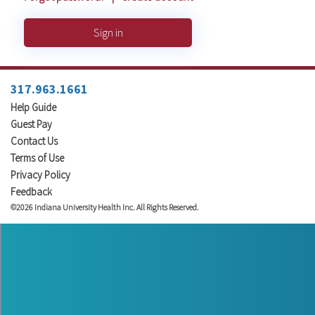
Sign in
317.963.1661
Help Guide
Guest Pay
Contact Us
Terms of Use
Privacy Policy
Feedback
©2026 Indiana University Health Inc. All Rights Reserved.