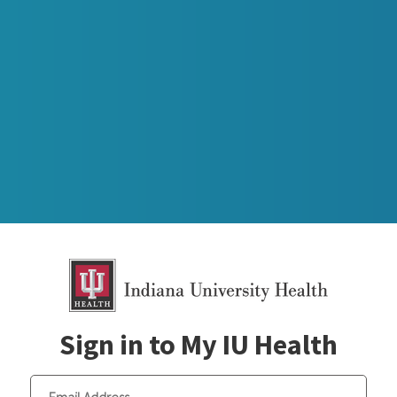
Sign in to My IU Health