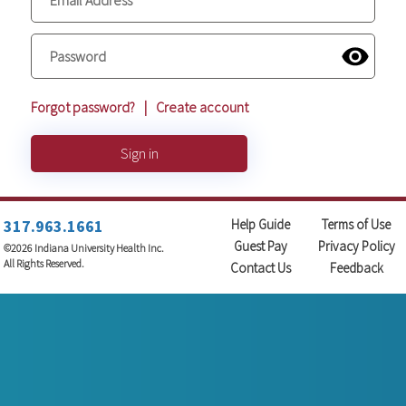
Forgot password?
|
Create account
Sign in
317.963.1661
Help Guide
Terms of Use
Guest Pay
Privacy Policy
©2026 Indiana University Health Inc.
All Rights Reserved.
Contact Us
Feedback